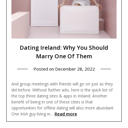
Dating Ireland: Why You Should
Marry One Of Them
Posted on
December 28, 2022
And group meetings with friends will go on just as they
did before. Without further ado, here is the quick list of
the top three dating sites & apps in Ireland. Another
benefit of being in one of these cities is that
opportunities for offline dating will also more abundant.
Read more
One Irish guy living in…