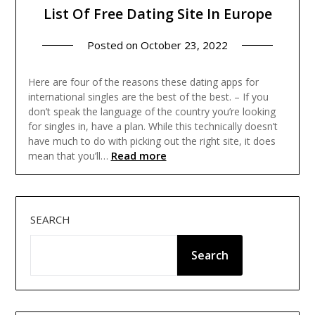
List Of Free Dating Site In Europe
Posted on
October 23, 2022
Here are four of the reasons these dating apps for
international singles are the best of the best. – If you
don’t speak the language of the country you’re looking
for singles in, have a plan. While this technically doesn’t
have much to do with picking out the right site, it does
Read more
mean that you’ll…
SEARCH
Search