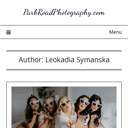
Skip
ParkRoadPhotography.com
to
content
Menu
Author:
Leokadia Symanska