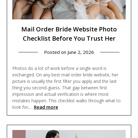
Mail Order Bride Website Photo
Checklist Before You Trust Her
Posted on
June 2, 2026
Photos do a lot of work before a single word is
exchanged. On any best mail order bride website, her
picture is usually the first filter you apply and the last
thing you second-guess. That gap between first
impression and actual verification is where most
mistakes happen. This checklist walks through what to
Read more
look for,…