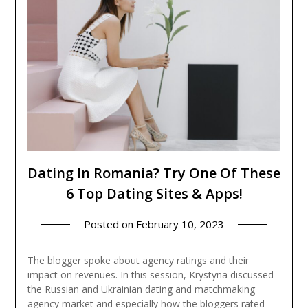
Dating In Romania? Try One Of These
6 Top Dating Sites & Apps!
Posted on
February 10, 2023
The blogger spoke about agency ratings and their
impact on revenues. In this session, Krystyna discussed
the Russian and Ukrainian dating and matchmaking
agency market and especially how the bloggers rated