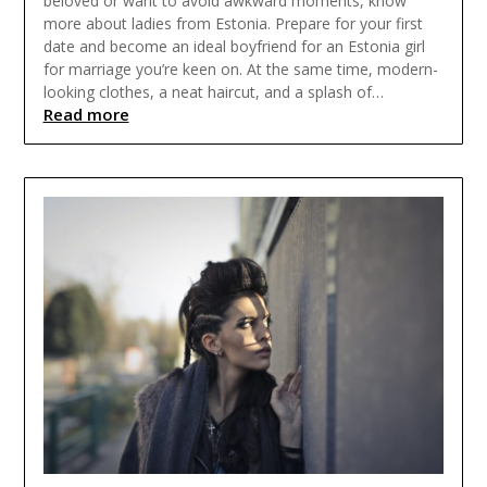
beloved or want to avoid awkward moments, know
more about ladies from Estonia. Prepare for your first
date and become an ideal boyfriend for an Estonia girl
for marriage you’re keen on. At the same time, modern-
looking clothes, a neat haircut, and a splash of…
Read more