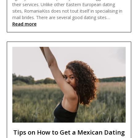
their services. Unlike other Eastern European dating
sites, RomaniaKiss does not tout itself in specialising in
mail brides. There are several good dating sites…
Read more
Tips on How to Get a Mexican Dating