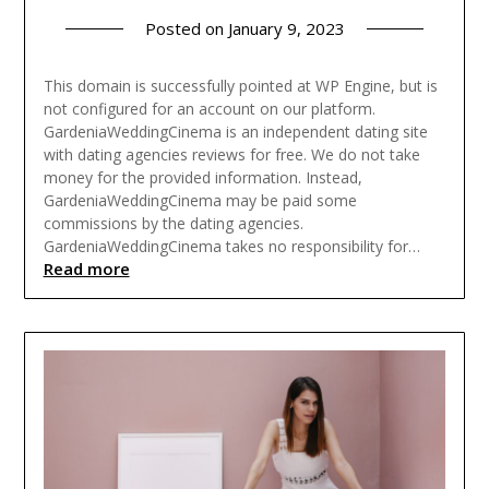
Posted on
January 9, 2023
This domain is successfully pointed at WP Engine, but is
not configured for an account on our platform.
GardeniaWeddingCinema is an independent dating site
with dating agencies reviews for free. We do not take
money for the provided information. Instead,
GardeniaWeddingCinema may be paid some
commissions by the dating agencies.
GardeniaWeddingCinema takes no responsibility for…
Read more