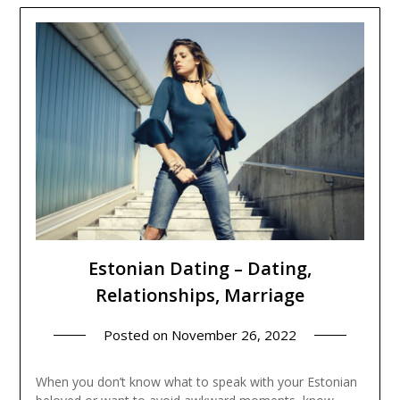
Estonian Dating – Dating,
Relationships, Marriage
Posted on
November 26, 2022
When you don’t know what to speak with your Estonian